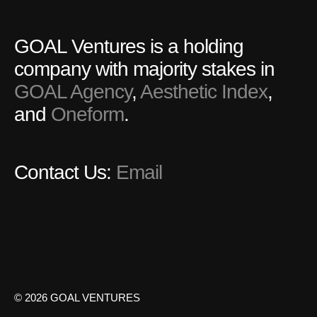
GOAL Ventures is a holding
company with majority stakes in
GOAL Agency
,
Aesthetic Index
,
and
Oneform
.
Contact Us:
Email
© 2026 GOAL VENTURES