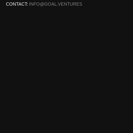
CONTACT:
INFO@GOAL.VENTURES